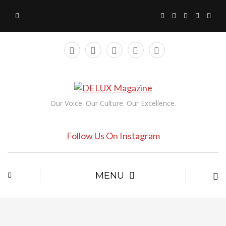
Our Voice. Our Culture. Our Excellence.
Follow Us On Instagram
MENU