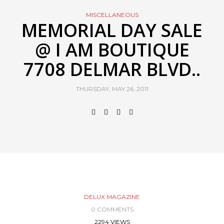
MISCELLANEOUS
MEMORIAL DAY SALE
@ I AM BOUTIQUE
7708 DELMAR BLVD..
THURSDAY, MAY 26, 2011
DELUX MAGAZINE
0 COMMENTS
2294 VIEWS