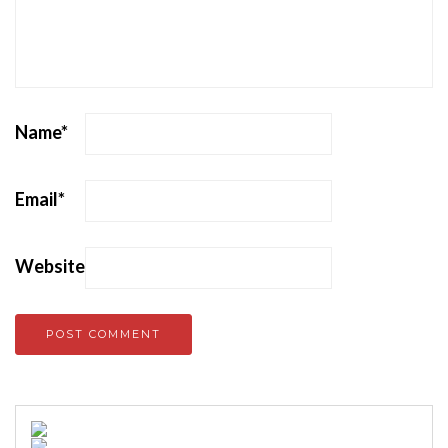
Name
*
Email
*
Website