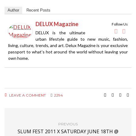
Author
Recent Posts
DELUX Magazine
Follow Us
DELUX is the ultimate
urban lifestyle guide to new music, fashion,
living, culture, trends, and art. Delux Magazine is your exclusive
passport to what’s hot around the world without leaving your
own home.
LEAVE A COMMENT
2294
PREVIOUS
SLUM FEST 2011 X SATURDAY JUNE 18TH @