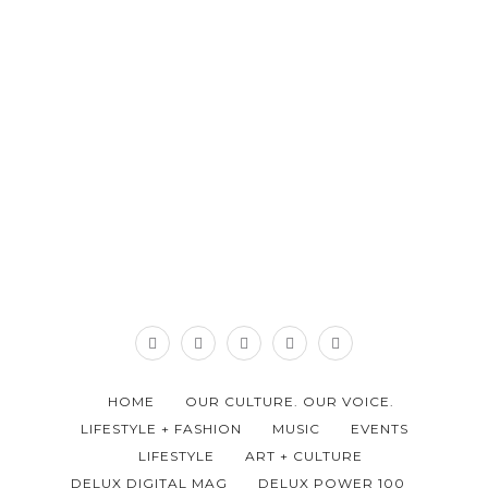
HOME
OUR CULTURE. OUR VOICE.
LIFESTYLE + FASHION
MUSIC
EVENTS
LIFESTYLE
ART + CULTURE
DELUX DIGITAL MAG
DELUX POWER 100