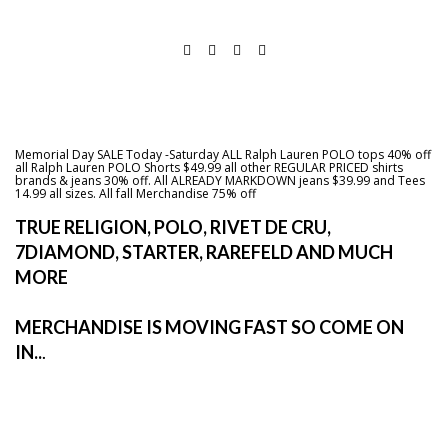
Memorial Day SALE Today -Saturday ALL Ralph Lauren POLO tops 40% off
all Ralph Lauren POLO Shorts $49.99 all other REGULAR PRICED shirts
brands & jeans 30% off. All ALREADY MARKDOWN jeans $39.99 and Tees
14.99 all sizes. All fall Merchandise 75% off
TRUE RELIGION, POLO, RIVET DE CRU,
7DIAMOND, STARTER, RAREFELD AND MUCH
MORE
MERCHANDISE IS MOVING FAST SO COME ON
IN..
.