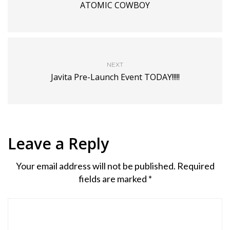
ATOMIC COWBOY
NEXT
Javita Pre-Launch Event TODAY!!!!!
Leave a Reply
Your email address will not be published.
Required
fields are marked
*