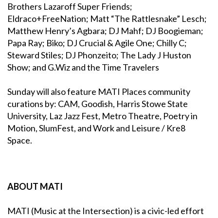
Brothers Lazaroff Super Friends;
Eldraco+FreeNation; Matt “The Rattlesnake” Lesch;
Matthew Henry’s Agbara; DJ Mahf; DJ Boogieman;
Papa Ray; Biko; DJ Crucial & Agile One; Chilly C;
Steward Stiles; DJ Phonzeito; The Lady J Huston
Show; and G.Wiz and the Time Travelers
Sunday will also feature MATI Places community
curations by: CAM, Goodish, Harris Stowe State
University, Laz Jazz Fest, Metro Theatre, Poetry in
Motion, SlumFest, and Work and Leisure / Kre8
Space.
ABOUT MATI
MATI (Music at the Intersection) is a civic-led effort