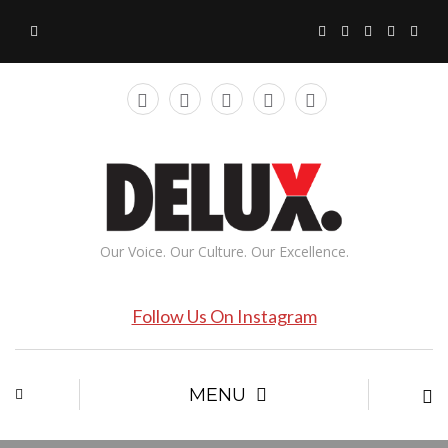
Our Voice. Our Culture. Our Excellence.
Follow Us On Instagram
MENU