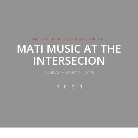
,
,
ART + CULTURE
CONCERTS
CULTURE
MATI MUSIC AT THE
INTERSECION
SUNDAY, AUGUST 24, 2025