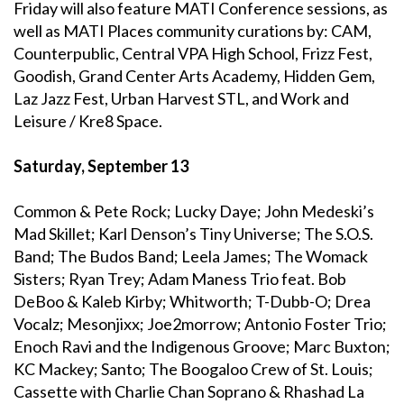
Friday will also feature MATI Conference sessions, as
well as MATI Places community curations by: CAM,
Counterpublic, Central VPA High School, Frizz Fest,
Goodish, Grand Center Arts Academy, Hidden Gem,
Laz Jazz Fest, Urban Harvest STL, and Work and
Leisure / Kre8 Space.
Saturday, September 13
Common & Pete Rock; Lucky Daye; John Medeski’s
Mad Skillet; Karl Denson’s Tiny Universe; The S.O.S.
Band; The Budos Band; Leela James; The Womack
Sisters; Ryan Trey; Adam Maness Trio feat. Bob
DeBoo & Kaleb Kirby; Whitworth; T-Dubb-O; Drea
Vocalz; Mesonjixx; Joe2morrow; Antonio Foster Trio;
Enoch Ravi and the Indigenous Groove; Marc Buxton;
KC Mackey; Santo; The Boogaloo Crew of St. Louis;
Cassette with Charlie Chan Soprano & Rhashad La