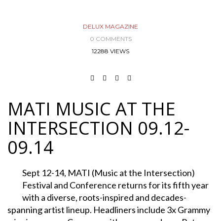
DELUX MAGAZINE
0 COMMENTS
12288 VIEWS
MATI MUSIC AT THE
INTERSECTION 09.12-
09.14
Sept 12-14, MATI (Music at the Intersection)
Festival and Conference returns for its fifth year
with a diverse, roots-inspired and decades-
spanning artist lineup. Headliners include 3x Grammy