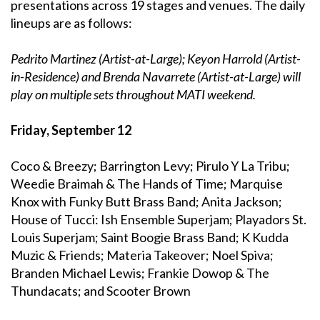
presentations across 19 stages and venues. The daily
lineups are as follows:
Pedrito Martinez (Artist-at-Large); Keyon Harrold (Artist-
in-Residence) and Brenda Navarrete (Artist-at-Large) will
play on multiple sets throughout MATI weekend.
Friday, September 12
Coco & Breezy; Barrington Levy; Pirulo Y La Tribu;
Weedie Braimah & The Hands of Time; Marquise
Knox with Funky Butt Brass Band; Anita Jackson;
House of Tucci: Ish Ensemble Superjam; Playadors St.
Louis Superjam; Saint Boogie Brass Band; K Kudda
Muzic & Friends; Materia Takeover; Noel Spiva;
Branden Michael Lewis; Frankie Dowop & The
Thundacats; and Scooter Brown