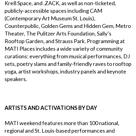
Kre8 Space, and .ZACK, as well as non-ticketed,
publicly-accessible spaces including CAM
(Contemporary Art Museum St. Louis),
Counterpublic, Golden Gems and Hidden Gem, Metro
Theater, The Pulitzer Arts Foundation, Sally’s
Rooftop Garden, and Strauss Park. Programming at
MATI Places includes a wide variety of community
curations: everything from musical performances, DJ
sets, poetry slams and family-friendly raves to rooftop
yoga, artist workshops, industry panels and keynote
speakers.
ARTISTS AND ACTIVATIONS BY DAY
MATI weekend features more than 100 national,
regional and St. Louis-based performances and