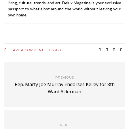
living, culture, trends, and art. Delux Magazine is your exclusive
passport to what’s hot around the world without leaving your
own home.
LEAVE A COMMENT
12288
PREVIOUS
Rep. Marty Joe Murray Endorses Kelley for 8th
Ward Alderman
NEXT