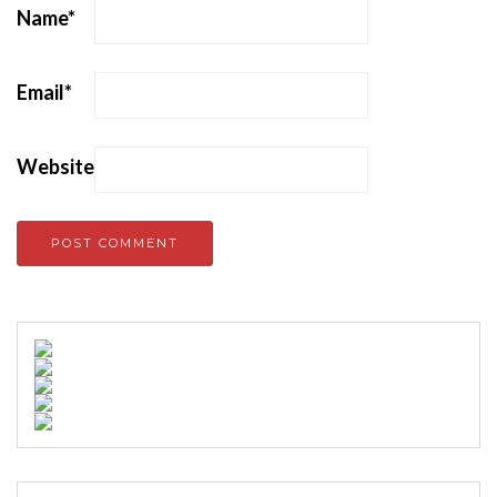
Name
*
Email
*
Website