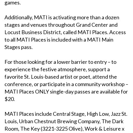
games.
Additionally, MATI is activating more than a dozen
stages and venues throughout Grand Center and
Locust Business District, called MATI Places. Access
to all MATI Places is included with a MATI Main
Stages pass.
For those looking for a lower barrier to entry – to
experience the festive atmosphere, support a
favorite St. Louis-based artist or poet, attend the
conference, or participate in a community workshop –
MATI Places ONLY single-day passes are available for
$20.
MATI Places include Central Stage, High Low, Jazz St.
Louis, Urban Chestnut Brewing Company, The Dark
Room, The Key (3221-3225 Olive), Work & Leisure x