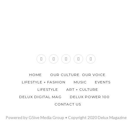
HOME
OUR CULTURE. OUR VOICE.
LIFESTYLE + FASHION
MUSIC
EVENTS
LIFESTYLE
ART + CULTURE
DELUX DIGITAL MAG
DELUX POWER 100
CONTACT US
Powered by G5ive Media Group • Copyright 2020 Delux Magazine