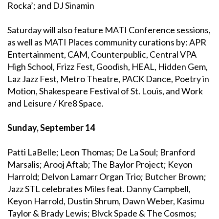
Rocka’; and DJ Sinamin
Saturday will also feature MATI Conference sessions,
as well as MATI Places community curations by: APR
Entertainment, CAM, Counterpublic, Central VPA
High School, Frizz Fest, Goodish, HEAL, Hidden Gem,
Laz Jazz Fest, Metro Theatre, PACK Dance, Poetry in
Motion, Shakespeare Festival of St. Louis, and Work
and Leisure / Kre8 Space.
Sunday, September 14
Patti LaBelle; Leon Thomas; De La Soul; Branford
Marsalis; Arooj Aftab; The Baylor Project; Keyon
Harrold; Delvon Lamarr Organ Trio; Butcher Brown;
Jazz STL celebrates Miles feat. Danny Campbell,
Keyon Harrold, Dustin Shrum, Dawn Weber, Kasimu
Taylor & Brady Lewis; Blvck Spade & The Cosmos;