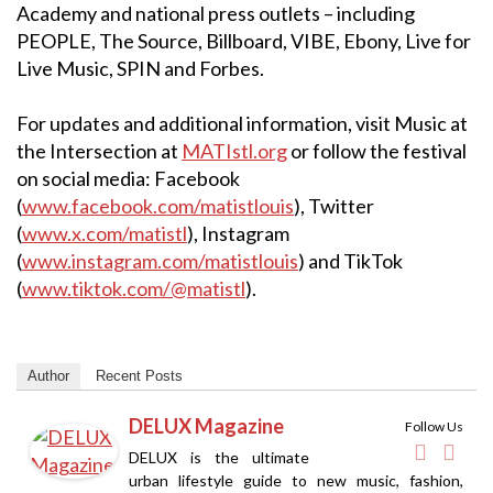
Academy and national press outlets – including
PEOPLE, The Source, Billboard, VIBE, Ebony, Live for
Live Music, SPIN and Forbes.
For updates and additional information, visit Music at
the Intersection at
MATIstl.org
or follow the festival
on social media: Facebook
(
www.facebook.com/matistlouis
), Twitter
(
www.x.com/matistl
), Instagram
(
www.instagram.com/matistlouis
) and TikTok
(
www.tiktok.com/@matistl
).
Author
Recent Posts
DELUX Magazine
Follow Us
DELUX is the ultimate
urban lifestyle guide to new music, fashion,