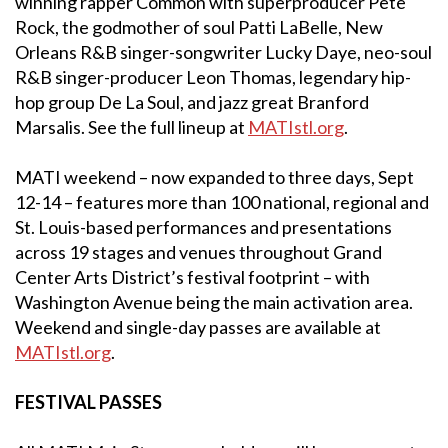
winning rapper Common with superproducer Pete
Rock, the godmother of soul Patti LaBelle, New
Orleans R&B singer-songwriter Lucky Daye, neo-soul
R&B singer-producer Leon Thomas, legendary hip-
hop group De La Soul, and jazz great Branford
Marsalis. See the full lineup at
MATIstl.org
.
MATI weekend – now expanded to three days, Sept
12-14 – features more than 100 national, regional and
St. Louis-based performances and presentations
across 19 stages and venues throughout Grand
Center Arts District’s festival footprint – with
Washington Avenue being the main activation area.
Weekend and single-day passes are available at
MATIstl.org
.
FESTIVAL PASSES