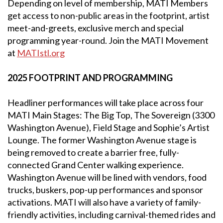
Depending on level of membership, MATI Members
get access to non-public areas in the footprint, artist
meet-and-greets, exclusive merch and special
programming year-round. Join the MATI Movement
at
MATIstl.org
2025 FOOTPRINT AND PROGRAMMING
Headliner performances will take place across four
MATI Main Stages: The Big Top, The Sovereign (3300
Washington Avenue), Field Stage and Sophie’s Artist
Lounge. The former Washington Avenue stage is
being removed to create a barrier free, fully-
connected Grand Center walking experience.
Washington Avenue will be lined with vendors, food
trucks, buskers, pop-up performances and sponsor
activations. MATI will also have a variety of family-
friendly activities, including carnival-themed rides and