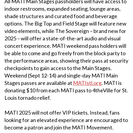
All MATI Main Stages passholders will have access to
indoor restrooms, expanded seating, lounge areas,
shade structures and curated food and beverage
options. The Big Top and Field Stage will feature new
video elements, while The Sovereign – brand new for
2025 – will offer a state-of-the-art audio and visual
concert experience. MATI weekend pass holders will
be able to come and go freely from the block party to
the performance areas, showing their pass at security
checkpoints to gain access to the Main Stages.
Weekend (Sept 12-14) and single-day MATI Main
Stages passes are available at
MATIstl.org
. MATI is
donating $10 from each MATI pass to 4theVille for St.
Louis tornado relief.
MATI 2025 will not offer VIP tickets. Instead, fans
looking for an elevated experience are encouraged to
become a patron and join the MATI Movement.