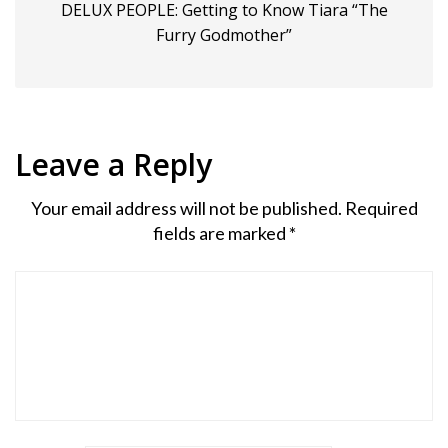
DELUX PEOPLE: Getting to Know Tiara “The
Furry Godmother”
Leave a Reply
Your email address will not be published.
Required
fields are marked
*