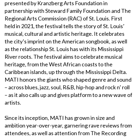
presented by Kranzberg Arts Foundation in
partnership with Steward Family Foundation and The
Regional Arts Commission (RAC) of St. Louis. First
held in 2021, the festival tells the story of St. Louis’
musical, cultural and artistic heritage. It celebrates
the city’s imprint on the American songbook, as well
as the relationship St. Louis has with its Mississippi
River roots. The festival aims to celebrate musical
heritage, from the West African coasts to the
Caribbean islands, up through the Mississippi Delta.
MATI honors the giants who shaped genre and sound
– across blues, jazz, soul, R&B, hip-hop and rock n’ roll
– as it also calls up and gives platform to a new wave of
artists.
Since its inception, MATI has grown in size and
ambition year-over-year, garnering rave reviews from
attendees, as well as attention from The Recording