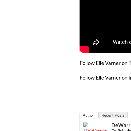
Follow Elle Varner on 
Follow Elle Varner on 
Author
Recent Posts
DeWarre
Co-Publishe