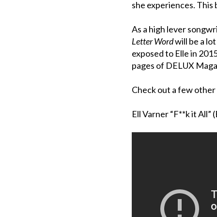
she experiences. This 
As a high lever songwr
Letter Word
will be a l
exposed to Elle in 2015
pages of DELUX Maga
Check out a few other 
Ell Varner “F**k it All” 