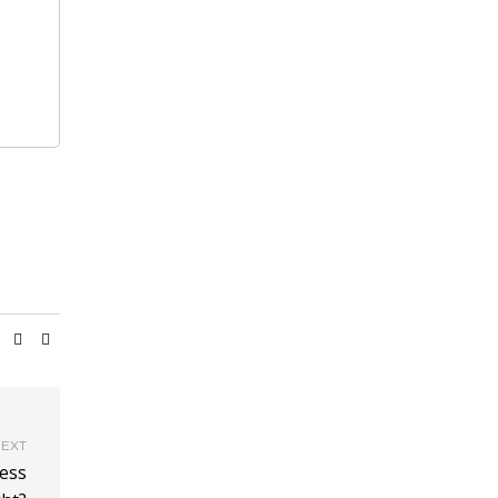
EXT
ess