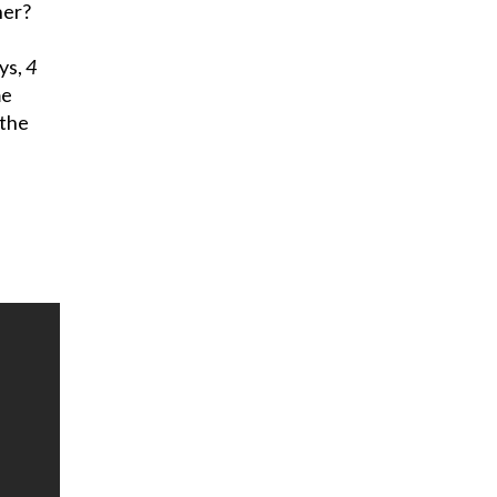
ner?
ys,
4
me
 the