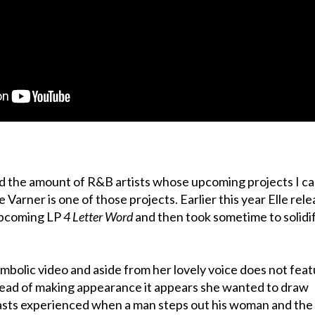
nd the amount of R&B artists whose upcoming projects I c
le Varner is one of those projects. Earlier this year Elle rel
upcoming LP
4 Letter Word
and then took sometime to solidi
ymbolic video and aside from her lovely voice does not fea
tead of making appearance it appears she wanted to draw
rasts experienced when a man steps out his woman and the