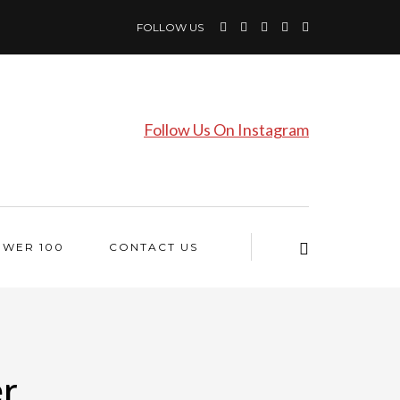
FOLLOW US
Follow Us On Instagram
OWER 100
CONTACT US
er