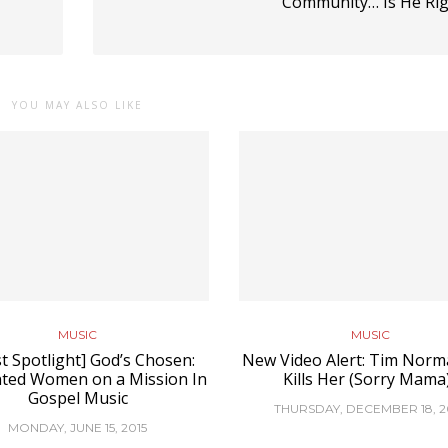
Community… Is He Rig
YOU MAY ALSO LIKE
MUSIC
MUSIC
st Spotlight] God’s Chosen:
New Video Alert: Tim Norma
ted Women on a Mission In
Kills Her (Sorry Mama
Gospel Music
THURSDAY, DECEMBER 18, 2
MONDAY, JUNE 15, 2015