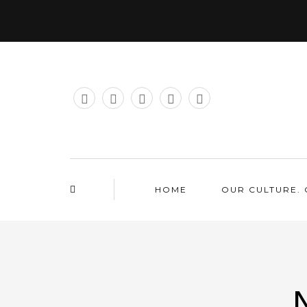
HOME
OUR CULTURE. 
N