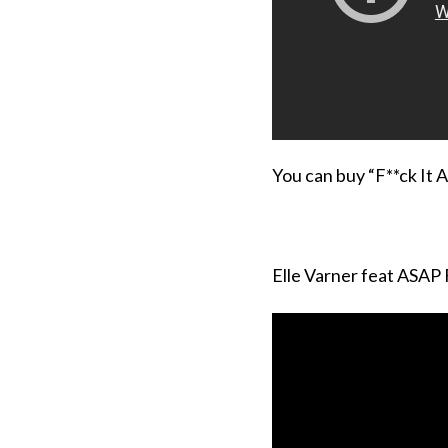
You can buy “F**ck It A
Elle Varner feat ASAP