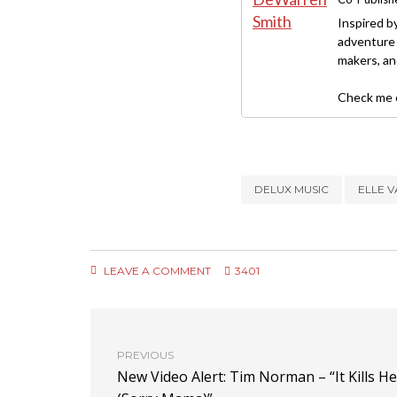
Inspired b
adventure 
makers, and
Check me o
DELUX MUSIC
ELLE 
LEAVE A COMMENT
3401
PREVIOUS
New Video Alert: Tim Norman – “It Kills He