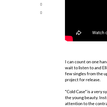
I can count on one ha
wait to listen to and El
few singles from the 
project for release.
“Cold Case” is a very s
the young beauty. Ins
attention to the cont