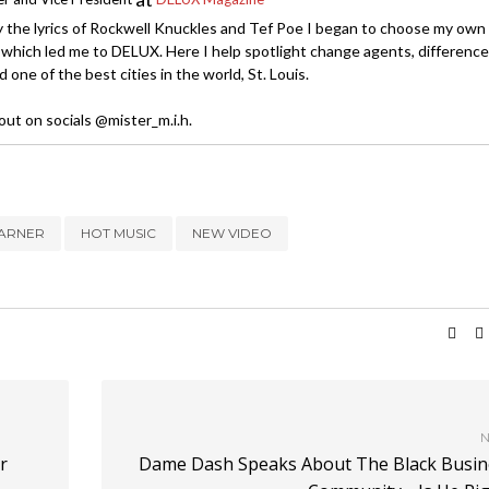
y the lyrics of Rockwell Knuckles and Tef Poe I began to choose my own
which led me to DELUX. Here I help spotlight change agents, difference
 one of the best cities in the world, St. Louis.
ut on socials @mister_m.i.h.
VARNER
HOT MUSIC
NEW VIDEO
N
r
Dame Dash Speaks About The Black Busin