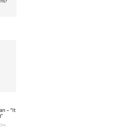
ht?
n – “It
)”
014