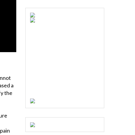
annot
eased a
fy the
ture
 pain