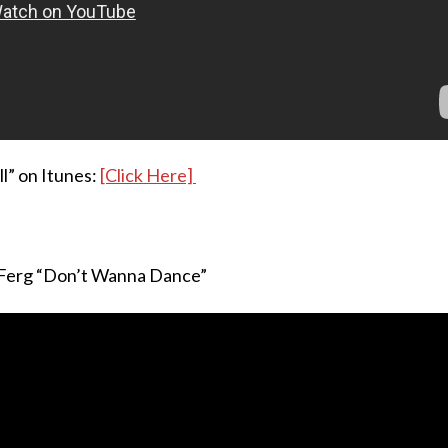
ll” on Itunes:
[Click Here]
 Ferg “Don’t Wanna Dance”