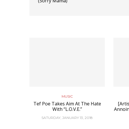
(Sorry Mama)”
MUSIC
Tef Poe Takes Aim At The Hate
[Arti
With “L.O.V.E.”
Annoin
SATURDAY, JANUARY 13, 2018