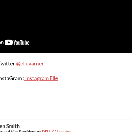
Twitter
@ellevarner
InstaGram :
Instagram Elle
n Smith
at
r and Vice President
DELUX Magazine