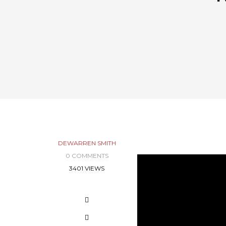
DEWARREN SMITH
0 COMMENTS
3401 VIEWS