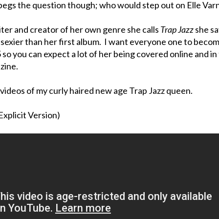
begs the question though; who would step out on Elle Var
iter and creator of her own genre she calls
Trap Jazz
she sa
ot sexier than her first album. I want everyone one to beco
 so you can expect a lot of her being covered online and in
zine.
videos of my curly haired new age Trap Jazz queen.
(Explicit Version)