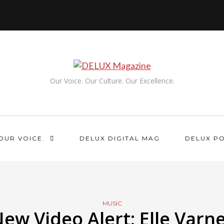
Our Voice. Our Culture. Our Excellence.
OUR VOICE.
DELUX DIGITAL MAG
DELUX P
MUSIC
ew Video Alert: Elle Varn