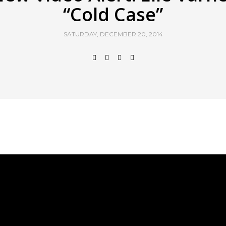
“Cold Case”
SATURDAY, DECEMBER 20, 2014