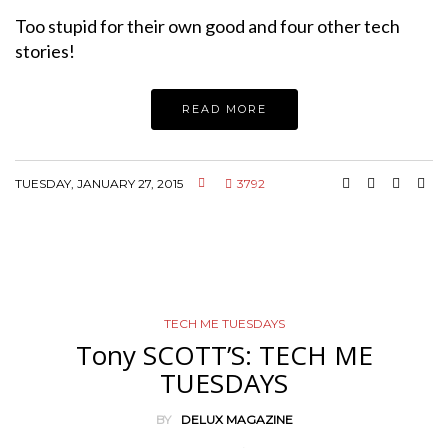
Too stupid for their own good and four other tech
stories!
READ MORE
TUESDAY, JANUARY 27, 2015
3792
TECH ME TUESDAYS
Tony SCOTT’S: TECH ME
TUESDAYS
BY
DELUX MAGAZINE