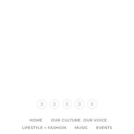
HOME
OUR CULTURE. OUR VOICE.
LIFESTYLE + FASHION
MUSIC
EVENTS