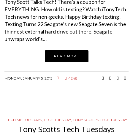
Tony Scott Talks Tech! There’s a coupon for
EVERYTHING. How old is texting? Watch iTonyTech.
Tech news for non-geeks. Happy Birthday texting!
Texting Turns 22 Seagate’s new Seagate Seven is the
thinnest external hard drive out there. Seagate
unwraps world’s…
READ MORE
MONDAY, JANUARY 5, 2015
4248
TECH ME TUESDAYS
,
TECH TUESDAY
,
TONY SCOTT'S TECH TUESDAY
Tony Scotts Tech Tuesdays