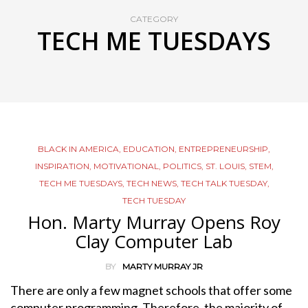
CATEGORY
TECH ME TUESDAYS
BLACK IN AMERICA
,
EDUCATION
,
ENTREPRENEURSHIP
,
INSPIRATION
,
MOTIVATIONAL
,
POLITICS
,
ST. LOUIS
,
STEM
,
TECH ME TUESDAYS
,
TECH NEWS
,
TECH TALK TUESDAY
,
TECH TUESDAY
Hon. Marty Murray Opens Roy
Clay Computer Lab
BY
MARTY MURRAY JR
There are only a few magnet schools that offer some
computer programming. Therefore, the majority of