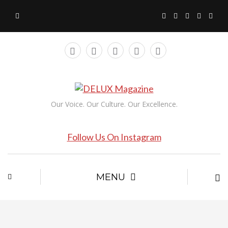
Our Voice. Our Culture. Our Excellence.
Follow Us On Instagram
MENU