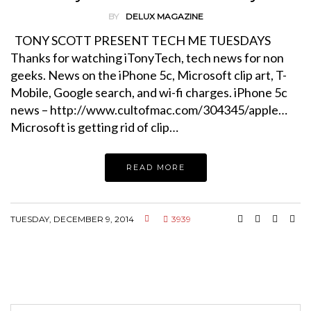
BY
DELUX MAGAZINE
TONY SCOTT PRESENT TECH ME TUESDAYS
Thanks for watching iTonyTech, tech news for non
geeks. News on the iPhone 5c, Microsoft clip art, T-
Mobile, Google search, and wi-fi charges. iPhone 5c
news – http://www.cultofmac.com/304345/apple…
Microsoft is getting rid of clip…
READ MORE
TUESDAY, DECEMBER 9, 2014
3939