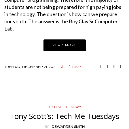
students are not being prepared for high paying jobs
in technology. The question is how can we prepare
our youth. The answer is the Roy Clay Sr Computer
Lab.
READ MORE
TUESDAY, DECEMBER 21, 2021
14527
TECH ME TUESDAYS
Tony Scott’s: Tech Me Tuesdays
BY
DEWARREN SMITH