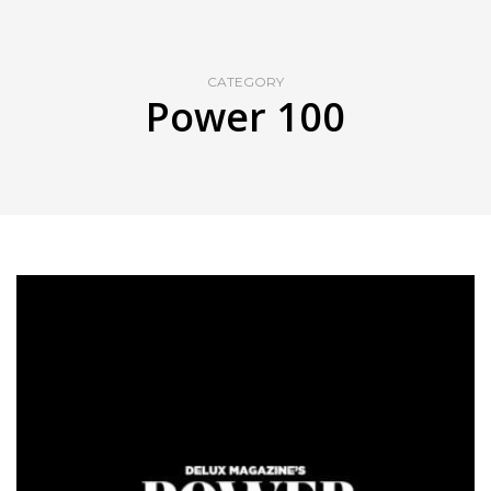
CATEGORY
Power 100