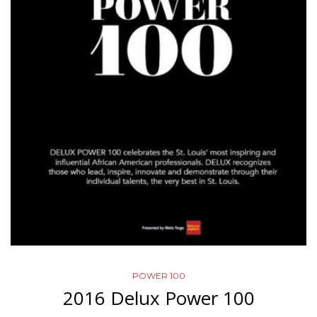
POWER 100
2016 Delux Power 100