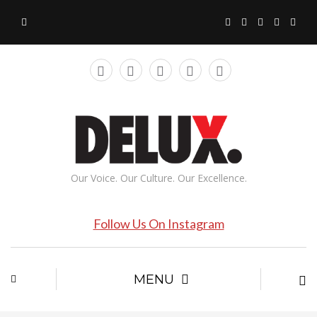
Our Voice. Our Culture. Our Excellence.
Follow Us On Instagram
MENU