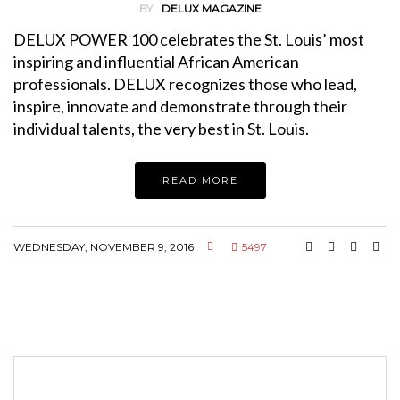
BY
DELUX MAGAZINE
DELUX POWER 100 celebrates the St. Louis’ most
inspiring and influential African American
professionals. DELUX recognizes those who lead,
inspire, innovate and demonstrate through their
individual talents, the very best in St. Louis.
READ MORE
WEDNESDAY, NOVEMBER 9, 2016
5497