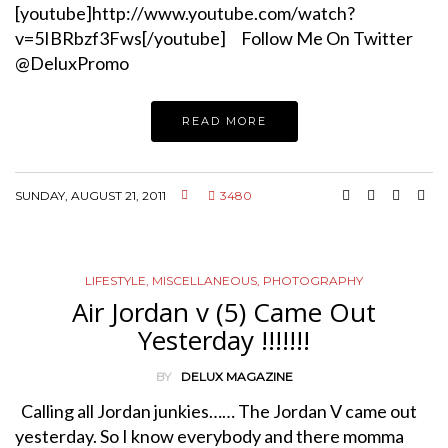
[youtube]http://www.youtube.com/watch?
v=5IBRbzf3Fws[/youtube] Follow Me On Twitter
@DeluxPromo
READ MORE
SUNDAY, AUGUST 21, 2011
3480
LIFESTYLE
,
MISCELLANEOUS
,
PHOTOGRAPHY
Air Jordan v (5) Came Out
Yesterday !!!!!!!
BY
DELUX MAGAZINE
Calling all Jordan junkies…… The Jordan V came out
yesterday. So I know everybody and there momma