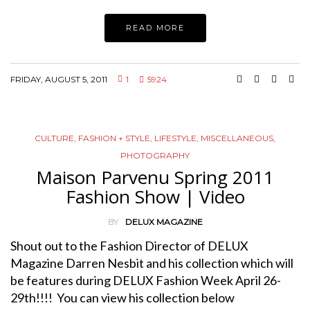
READ MORE
FRIDAY, AUGUST 5, 2011
1
5924
CULTURE
,
FASHION + STYLE
,
LIFESTYLE
,
MISCELLANEOUS
,
PHOTOGRAPHY
Maison Parvenu Spring 2011
Fashion Show | Video
BY
DELUX MAGAZINE
Shout out to the Fashion Director of DELUX
Magazine Darren Nesbit and his collection which will
be features during DELUX Fashion Week April 26-
29th!!!! You can view his collection below