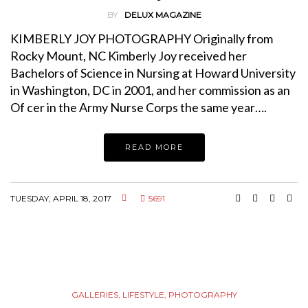
BY
DELUX MAGAZINE
KIMBERLY JOY PHOTOGRAPHY Originally from
Rocky Mount, NC Kimberly Joy received her
Bachelors of Science in Nursing at Howard University
in Washington, DC in 2001, and her commission as an
Of cer in the Army Nurse Corps the same year….
READ MORE
TUESDAY, APRIL 18, 2017
5691
GALLERIES
,
LIFESTYLE
,
PHOTOGRAPHY