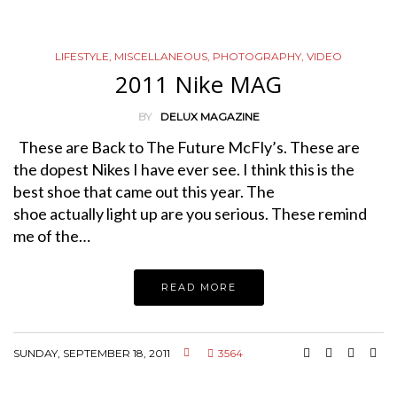
LIFESTYLE
,
MISCELLANEOUS
,
PHOTOGRAPHY
,
VIDEO
2011 Nike MAG
BY
DELUX MAGAZINE
These are Back to The Future McFly’s. These are
the dopest Nikes I have ever see. I think this is the
best shoe that came out this year. The
shoe actually light up are you serious. These remind
me of the…
READ MORE
SUNDAY, SEPTEMBER 18, 2011
3564