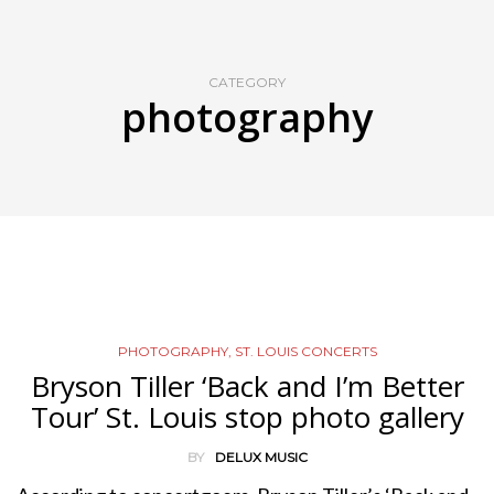
CATEGORY
photography
PHOTOGRAPHY
,
ST. LOUIS CONCERTS
Bryson Tiller ‘Back and I’m Better
Tour’ St. Louis stop photo gallery
BY
DELUX MUSIC