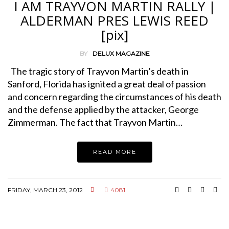
I AM TRAYVON MARTIN RALLY |
ALDERMAN PRES LEWIS REED
[pix]
BY
DELUX MAGAZINE
The tragic story of Trayvon Martin’s death in
Sanford, Florida has ignited a great deal of passion
and concern regarding the circumstances of his death
and the defense applied by the attacker, George
Zimmerman. The fact that Trayvon Martin…
READ MORE
FRIDAY, MARCH 23, 2012
4081