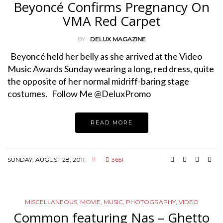
Beyoncé Confirms Pregnancy On
VMA Red Carpet
BY
DELUX MAGAZINE
Beyoncé held her belly as she arrived at the Video
Music Awards Sunday wearing a long, red dress, quite
the opposite of her normal midriff-baring stage
costumes. Follow Me @DeluxPromo
READ MORE
SUNDAY, AUGUST 28, 2011
3651
MISCELLANEOUS
,
MOVIE
,
MUSIC
,
PHOTOGRAPHY
,
VIDEO
Common featuring Nas – Ghetto