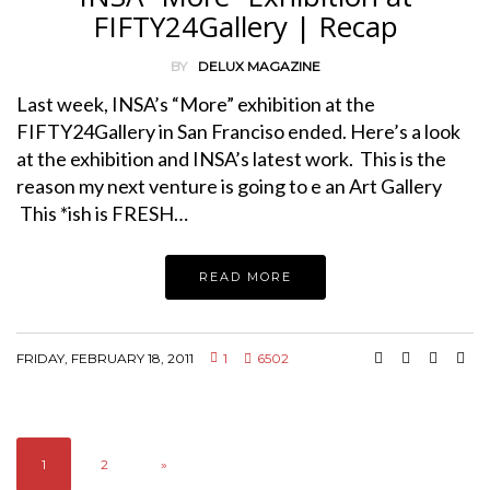
FIFTY24Gallery | Recap
BY
DELUX MAGAZINE
Last week, INSA’s “More” exhibition at the
FIFTY24Gallery in San Franciso ended. Here’s a look
at the exhibition and INSA’s latest work. This is the
reason my next venture is going to e an Art Gallery
This *ish is FRESH…
READ MORE
FRIDAY, FEBRUARY 18, 2011
1
6502
1
2
»