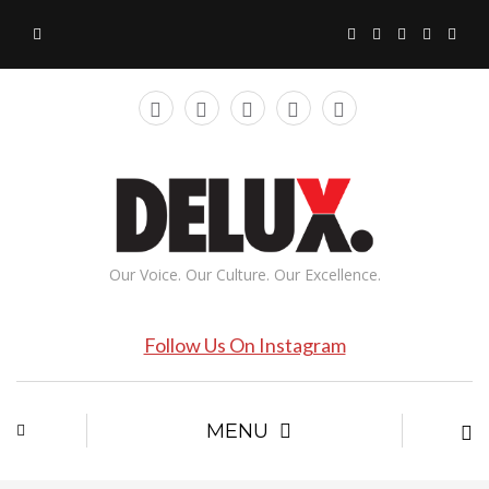
Our Voice. Our Culture. Our Excellence.
Follow Us On Instagram
MENU