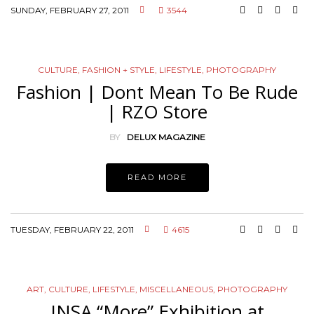
SUNDAY, FEBRUARY 27, 2011
3544
CULTURE
,
FASHION + STYLE
,
LIFESTYLE
,
PHOTOGRAPHY
Fashion | Dont Mean To Be Rude
| RZO Store
BY
DELUX MAGAZINE
READ MORE
TUESDAY, FEBRUARY 22, 2011
4615
ART
,
CULTURE
,
LIFESTYLE
,
MISCELLANEOUS
,
PHOTOGRAPHY
INSA “More” Exhibition at