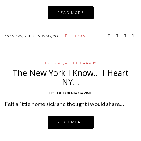
READ MORE
MONDAY, FEBRUARY 28, 2011
3817
CULTURE
,
PHOTOGRAPHY
The New York I Know… I Heart
NY…
BY
DELUX MAGAZINE
Felt a little home sick and thought i would share…
READ MORE