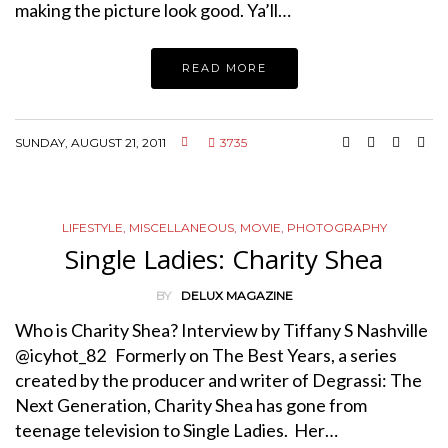
making the picture look good. Ya’ll…
READ MORE
SUNDAY, AUGUST 21, 2011
3735
LIFESTYLE
,
MISCELLANEOUS
,
MOVIE
,
PHOTOGRAPHY
Single Ladies: Charity Shea
BY
DELUX MAGAZINE
Who is Charity Shea? Interview by Tiffany S Nashville
@icyhot_82 Formerly on The Best Years, a series
created by the producer and writer of Degrassi: The
Next Generation, Charity Shea has gone from
teenage television to Single Ladies. Her…