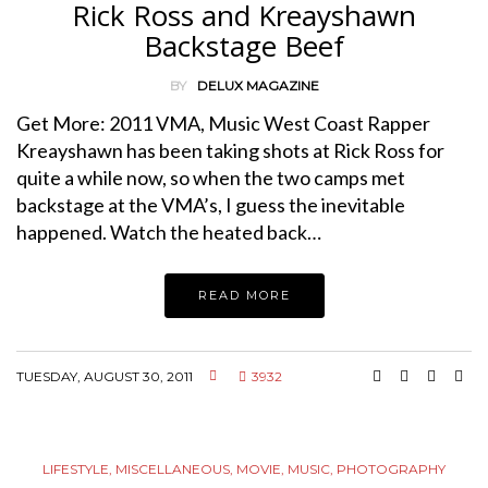
Rick Ross and Kreayshawn
Backstage Beef
BY
DELUX MAGAZINE
Get More: 2011 VMA, Music West Coast Rapper
Kreayshawn has been taking shots at Rick Ross for
quite a while now, so when the two camps met
backstage at the VMA’s, I guess the inevitable
happened. Watch the heated back…
READ MORE
TUESDAY, AUGUST 30, 2011
3932
LIFESTYLE
,
MISCELLANEOUS
,
MOVIE
,
MUSIC
,
PHOTOGRAPHY