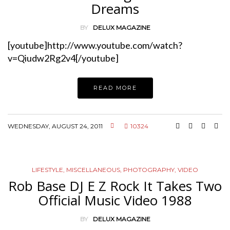
Dreams
BY
DELUX MAGAZINE
[youtube]http://www.youtube.com/watch?
v=Qiudw2Rg2v4[/youtube]
READ MORE
WEDNESDAY, AUGUST 24, 2011
10324
LIFESTYLE
,
MISCELLANEOUS
,
PHOTOGRAPHY
,
VIDEO
Rob Base DJ E Z Rock It Takes Two
Official Music Video 1988
BY
DELUX MAGAZINE