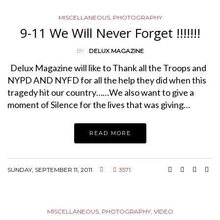
MISCELLANEOUS
,
PHOTOGRAPHY
9-11 We Will Never Forget !!!!!!!
BY
DELUX MAGAZINE
Delux Magazine will like to Thank all the Troops and
NYPD AND NYFD for all the help they did when this
tragedy hit our country……We also want to give a
moment of Silence for the lives that was giving…
READ MORE
SUNDAY, SEPTEMBER 11, 2011
3571
MISCELLANEOUS
,
PHOTOGRAPHY
,
VIDEO