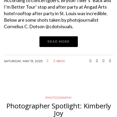
According to concertgoers, Bryson Tiller’s ‘Back and
I’m Better Tour‘ stop and after party at Angad Arts
hotel rooftop after party in St. Louis was incredible.
Below are some shots taken by photojournalist
Cornelius C. Dotson @cdotvisuals.
READ MORE
SATURDAY, MAY 13, 2023
8809
PHOTOGRAPHY
Photographer Spotlight: Kimberly
Joy