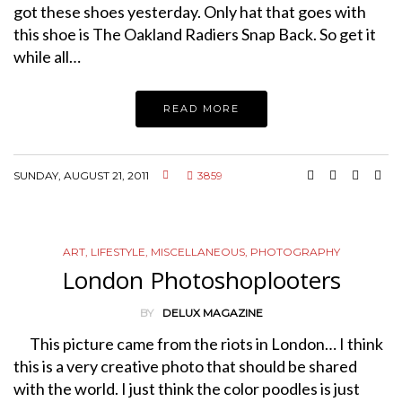
got these shoes yesterday. Only hat that goes with
this shoe is The Oakland Radiers Snap Back. So get it
while all…
READ MORE
SUNDAY, AUGUST 21, 2011
3859
ART
,
LIFESTYLE
,
MISCELLANEOUS
,
PHOTOGRAPHY
London Photoshoplooters
BY
DELUX MAGAZINE
This picture came from the riots in London… I think
this is a very creative photo that should be shared
with the world. I just think the color poodles is just