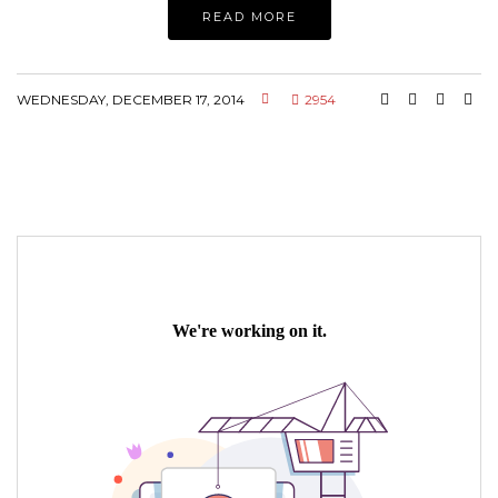
READ MORE
WEDNESDAY, DECEMBER 17, 2014
2954