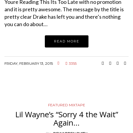
Youre Reading This Its Too Late with no promotion
and it is pretty awesome. The message by the title is
pretty clear Drake has left you and there’s nothing
you can do about…
READ MORE
FRIDAY, FEBRUARY 13, 2015
3355
FEATURED MIXTAPE
Lil Wayne’s “Sorry 4 the Wait”
Again…