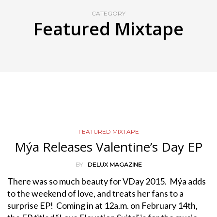
CATEGORY
Featured Mixtape
FEATURED MIXTAPE
Mýa Releases Valentine’s Day EP
BY
DELUX MAGAZINE
There was so much beauty for VDay 2015. Mýa adds
to the weekend of love, and treats her fans to a
surprise EP! Coming in at 12a.m. on February 14th,