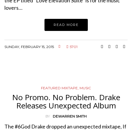
the EP titled “Love Elevation Suite” is for the music
lovers…
READ MORE
SUNDAY, FEBRUARY 15, 2015
5701
FEATURED MIXTAPE
,
MUSIC
No Promo. No Problem. Drake
Releases Unexpected Album
BY
DEWARREN SMITH
The #6God Drake dropped an unexpected mixtape, If