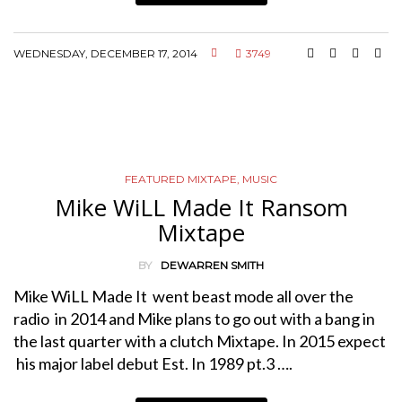
WEDNESDAY, DECEMBER 17, 2014
3749
FEATURED MIXTAPE
,
MUSIC
Mike WiLL Made It Ransom
Mixtape
BY
DEWARREN SMITH
Mike WiLL Made It went beast mode all over the
radio in 2014 and Mike plans to go out with a bang in
the last quarter with a clutch Mixtape. In 2015 expect
his major label debut Est. In 1989 pt.3 ….