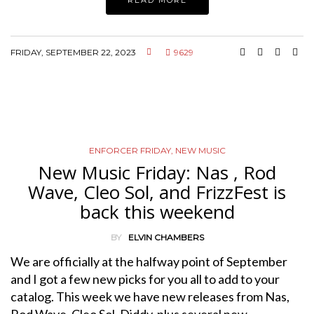
FRIDAY, SEPTEMBER 22, 2023
9629
ENFORCER FRIDAY
,
NEW MUSIC
New Music Friday: Nas , Rod
Wave, Cleo Sol, and FrizzFest is
back this weekend
BY
ELVIN CHAMBERS
We are officially at the halfway point of September
and I got a few new picks for you all to add to your
catalog. This week we have new releases from Nas,
Rod Wave, Cleo Sol, Diddy, plus several new…