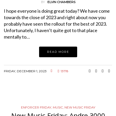
BY
ELVIN CHAMBERS
I hope everyone is doing great today? We have come
towards the close of 2023 and right about now you
probably have seen the rollout for the best of 2023.
Unfortunately, I haven’t quite got to that place
mentally to…
READ MORE
FRIDAY, DECEMBER 1, 2023
13178
ENFORCER FRIDAY
,
MUSIC
,
NEW MUSIC FRIDAY
New Music Friday: Andre 3000