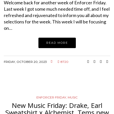
Welcome back for another week of Enforcer Friday.
Last week I got some much needed time off, and I feel
refreshed and rejuvenated to inform you all about my
selections for the week. This week I will be focusing
on…
READ MORE
FRIDAY, OCTOBER 20, 2023
8720
ENFORCER FRIDAY
,
MUSIC
New Music Friday: Drake, Earl
Sweatshirt x Alchemist, Tems new