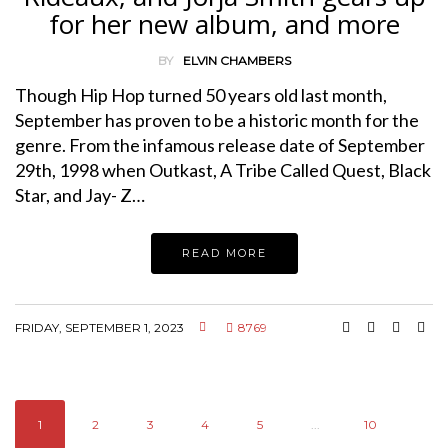
for her new album, and more
BY
ELVIN CHAMBERS
Though Hip Hop turned 50 years old last month,
September has proven to be a historic month for the
genre. From the infamous release date of September
29th, 1998 when Outkast, A Tribe Called Quest, Black
Star, and Jay- Z…
READ MORE
FRIDAY, SEPTEMBER 1, 2023
8769
1
2
3
4
5
...
10