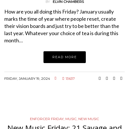
BY
ELVIN CHAMBERS
How are you all doing this Friday? January usually
marks the time of year where people reset, create
their vision boards and just try to be better than the
last year. Whatever your choice of tea is during this
month…
READ MORE
FRIDAY, JANUARY 19, 2024
13637
ENFORCER FRIDAY
,
MUSIC
,
NEW MUSIC
New Music Friday: 21 Savage and