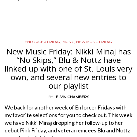
ENFORCER FRIDAY
,
MUSIC
,
NEW MUSIC FRIDAY
New Music Friday: Nikki Minaj has
“No Skips,” Blu & Nottz have
linked up with one of St. Louis very
own, and several new entries to
our playlist
BY
ELVIN CHAMBERS
We back for another week of Enforcer Fridays with
my favorite selections for you to check out. This week
we have Nikki Minaj dropping her follow-up to her
debut Pink Friday, and veteran emcees Blu and Nottz