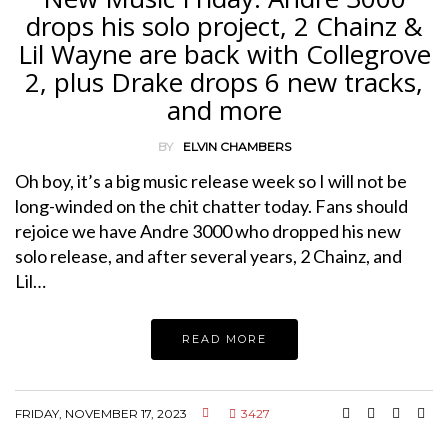
drops his solo project, 2 Chainz &
Lil Wayne are back with Collegrove
2, plus Drake drops 6 new tracks,
and more
BY
ELVIN CHAMBERS
Oh boy, it’s a big music release week so I will not be
long-winded on the chit chatter today. Fans should
rejoice we have Andre 3000 who dropped his new
solo release, and after several years, 2 Chainz, and
Lil…
READ MORE
FRIDAY, NOVEMBER 17, 2023
3427