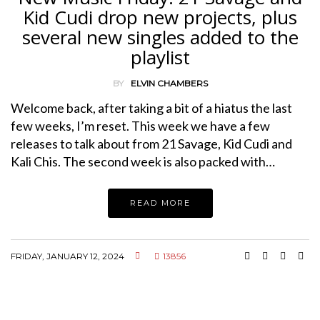
Kid Cudi drop new projects, plus
several new singles added to the
playlist
BY
ELVIN CHAMBERS
Welcome back, after taking a bit of a hiatus the last
few weeks, I’m reset. This week we have a few
releases to talk about from 21 Savage, Kid Cudi and
Kali Chis. The second week is also packed with…
READ MORE
FRIDAY, JANUARY 12, 2024
13856