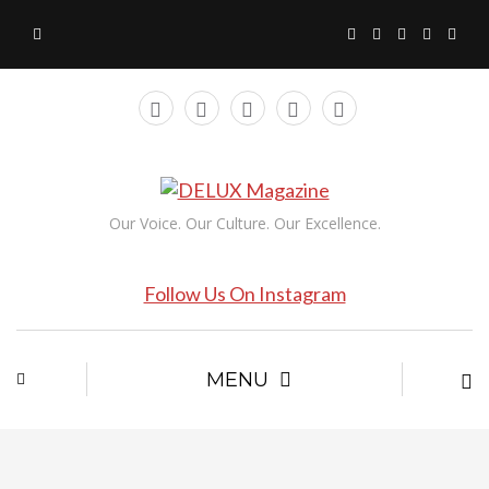
Our Voice. Our Culture. Our Excellence.
Follow Us On Instagram
MENU