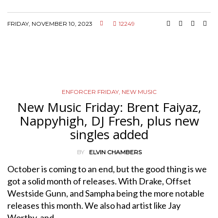
FRIDAY, NOVEMBER 10, 2023
12249
ENFORCER FRIDAY
,
NEW MUSIC
New Music Friday: Brent Faiyaz,
Nappyhigh, DJ Fresh, plus new
singles added
BY
ELVIN CHAMBERS
October is coming to an end, but the good thing is we
got a solid month of releases. With Drake, Offset
Westside Gunn, and Sampha being the more notable
releases this month. We also had artist like Jay
Worthy, and…