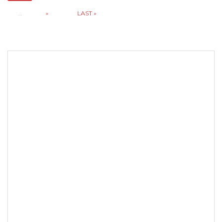
...
»
LAST »