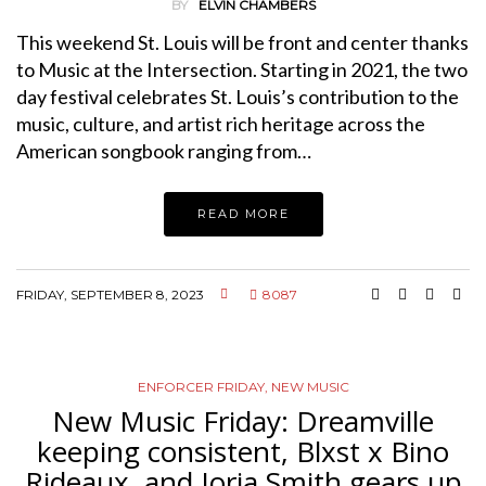
BY
ELVIN CHAMBERS
This weekend St. Louis will be front and center thanks
to Music at the Intersection. Starting in 2021, the two
day festival celebrates St. Louis’s contribution to the
music, culture, and artist rich heritage across the
American songbook ranging from…
READ MORE
FRIDAY, SEPTEMBER 8, 2023
8087
ENFORCER FRIDAY
,
NEW MUSIC
New Music Friday: Dreamville
keeping consistent, Blxst x Bino
Rideaux, and Jorja Smith gears up