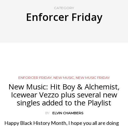
CATEGORY
Enforcer Friday
ENFORCER FRIDAY
,
NEW MUSIC
,
NEW MUSIC FRIDAY
New Music: Hit Boy & Alchemist,
Icewear Vezzo plus several new
singles added to the Playlist
BY
ELVIN CHAMBERS
Happy Black History Month, I hope you all are doing