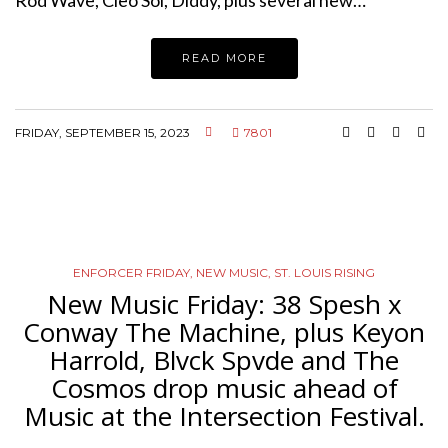
READ MORE
FRIDAY, SEPTEMBER 15, 2023
7801
ENFORCER FRIDAY
,
NEW MUSIC
,
ST. LOUIS RISING
New Music Friday: 38 Spesh x
Conway The Machine, plus Keyon
Harrold, Blvck Spvde and The
Cosmos drop music ahead of
Music at the Intersection Festival.