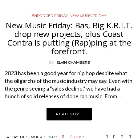
ENFORCER FRIDAY
,
NEW MUSIC FRIDAY
New Music Friday: Bas, Big K.R.I.T.
drop new projects, plus Coast
Contra is putting (Rap)ping at the
forefront.
BY
ELVIN CHAMBERS
2023 has been a good year for hip hop despite what
the oligarchs of the music industry may say. Even with
the genre seeing a “sales decline,” we have had a
bunch of solid releases of dope rap music. From…
READ MORE
FRIDAY, DECEMBER 15, 2023
13052