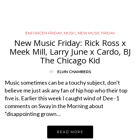
ENFORCER FRIDAY
,
MUSIC
,
NEW MUSIC FRIDAY
New Music Friday: Rick Ross x
Meek Mill, Larry June x Cardo, BJ
The Chicago Kid
BY
ELVIN CHAMBERS
Music sometimes can be a touchy subject, don’t
believe me just ask any fan of hip hop who their top
five is. Earlier this week I caught wind of Dee -1
comments on Sway in the Morning about
“disappointing grown…
READ MORE