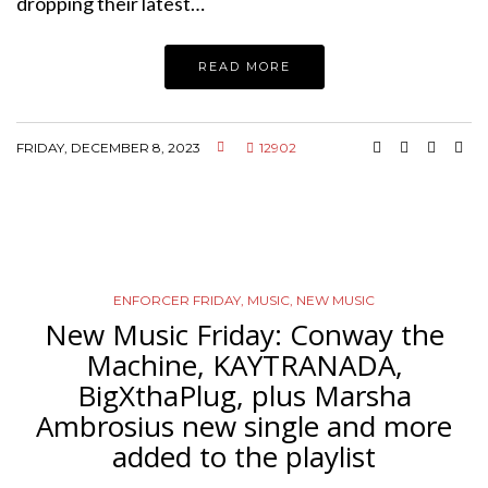
dropping their latest…
READ MORE
FRIDAY, DECEMBER 8, 2023
12902
ENFORCER FRIDAY
,
MUSIC
,
NEW MUSIC
New Music Friday: Conway the
Machine, KAYTRANADA,
BigXthaPlug, plus Marsha
Ambrosius new single and more
added to the playlist