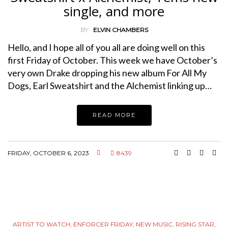
single, and more
BY
ELVIN CHAMBERS
Hello, and I hope all of you all are doing well on this
first Friday of October. This week we have October’s
very own Drake dropping his new album For All My
Dogs, Earl Sweatshirt and the Alchemist linking up…
READ MORE
FRIDAY, OCTOBER 6, 2023
8439
ARTIST TO WATCH
,
ENFORCER FRIDAY
,
NEW MUSIC
,
RISING STAR
,