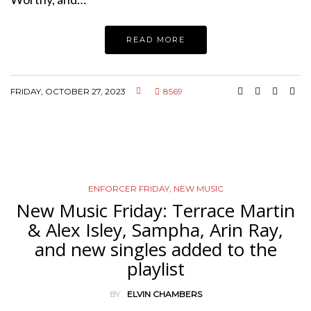
READ MORE
FRIDAY, OCTOBER 27, 2023
8569
ENFORCER FRIDAY
,
NEW MUSIC
New Music Friday: Terrace Martin
& Alex Isley, Sampha, Arin Ray,
and new singles added to the
playlist
BY
ELVIN CHAMBERS