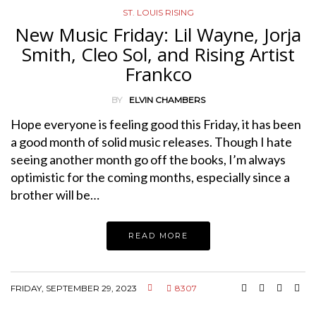
ST. LOUIS RISING
New Music Friday: Lil Wayne, Jorja
Smith, Cleo Sol, and Rising Artist
Frankco
BY
ELVIN CHAMBERS
Hope everyone is feeling good this Friday, it has been
a good month of solid music releases. Though I hate
seeing another month go off the books, I’m always
optimistic for the coming months, especially since a
brother will be…
READ MORE
FRIDAY, SEPTEMBER 29, 2023
8307