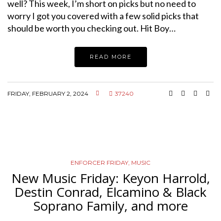
well? This week, I’m short on picks but no need to
worry I got you covered with a few solid picks that
should be worth you checking out. Hit Boy…
READ MORE
FRIDAY, FEBRUARY 2, 2024
37240
ENFORCER FRIDAY
,
MUSIC
New Music Friday: Keyon Harrold,
Destin Conrad, Elcamino & Black
Soprano Family, and more