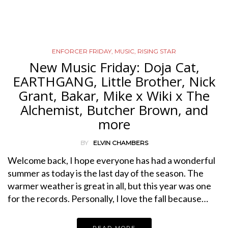
ENFORCER FRIDAY
,
MUSIC
,
RISING STAR
New Music Friday: Doja Cat,
EARTHGANG, Little Brother, Nick
Grant, Bakar, Mike x Wiki x The
Alchemist, Butcher Brown, and
more
BY
ELVIN CHAMBERS
Welcome back, I hope everyone has had a wonderful
summer as today is the last day of the season. The
warmer weather is great in all, but this year was one
for the records. Personally, I love the fall because…
READ MORE