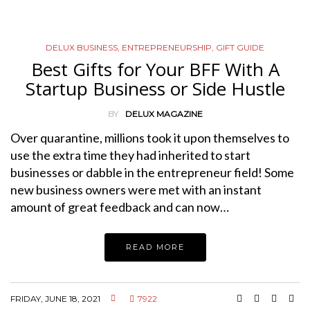
DELUX BUSINESS
,
ENTREPRENEURSHIP
,
GIFT GUIDE
Best Gifts for Your BFF With A
Startup Business or Side Hustle
BY
DELUX MAGAZINE
Over quarantine, millions took it upon themselves to
use the extra time they had inherited to start
businesses or dabble in the entrepreneur field! Some
new business owners were met with an instant
amount of great feedback and can now…
READ MORE
FRIDAY, JUNE 18, 2021
7922