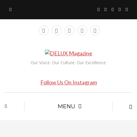
Our Voice. Our Culture. Our Excellence.
Follow Us On Instagram
MENU