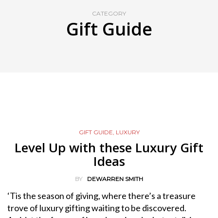
CATEGORY
Gift Guide
GIFT GUIDE
,
LUXURY
Level Up with these Luxury Gift
Ideas
BY
DEWARREN SMITH
‘Tis the season of giving, where there’s a treasure
trove of luxury gifting waiting to be discovered.