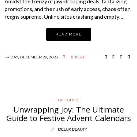
Amidst the frenzy of jaw-dropping deals, tantalizing
promotions, and the rush of early access, chaos often
reigns supreme. Online sites crashing and empty…
READ MORE
FRIDAY, DECEMBER 29, 2023
10521
GIFT GUIDE
Unwrapping Joy: The Ultimate
Guide to Festive Advent Calendars
BY
DELUX BEAUTY