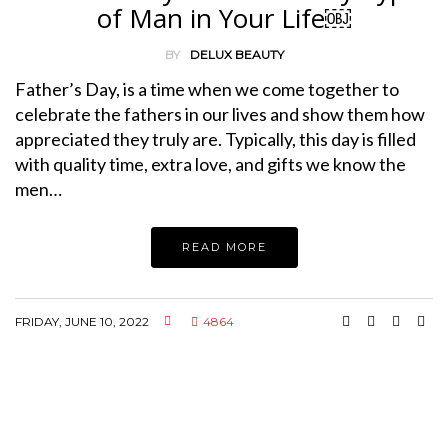
of Man in Your Life￼
BY
DELUX BEAUTY
Father’s Day, is a time when we come together to
celebrate the fathers in our lives and show them how
appreciated they truly are. Typically, this day is filled
with quality time, extra love, and gifts we know the
men…
READ MORE
FRIDAY, JUNE 10, 2022
4864