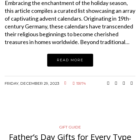
Embracing the enchantment of the holiday season,
this article compiles a curated list showcasing an array
of captivating advent calendars. Originating in 19th-
century Germany, these calendars have transcended
their religious beginnings to become cherished
treasures in homes worldwide. Beyond traditional…
READ MORE
FRIDAY, DECEMBER 29, 2023
15974
GIFT GUIDE
Father’s Day Gifts for Every Type