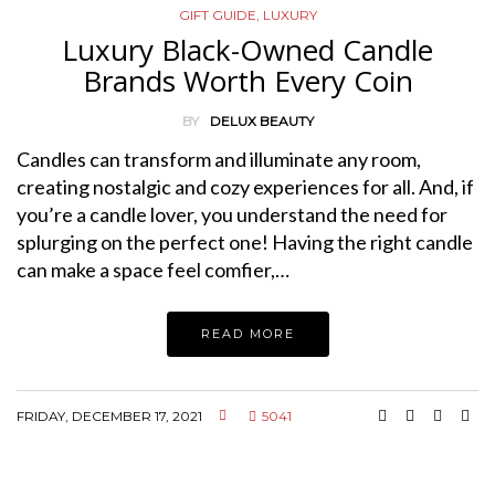
GIFT GUIDE
,
LUXURY
Luxury Black-Owned Candle
Brands Worth Every Coin
BY
DELUX BEAUTY
Candles can transform and illuminate any room,
creating nostalgic and cozy experiences for all. And, if
you’re a candle lover, you understand the need for
splurging on the perfect one! Having the right candle
can make a space feel comfier,…
READ MORE
FRIDAY, DECEMBER 17, 2021
5041