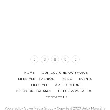
HOME
OUR CULTURE. OUR VOICE.
LIFESTYLE + FASHION
MUSIC
EVENTS
LIFESTYLE
ART + CULTURE
DELUX DIGITAL MAG
DELUX POWER 100
CONTACT US
Powered by G5ive Media Group • Copyright 2020 Delux Magazine