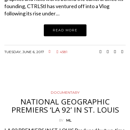
founding, CTRLStl has ventured off into a Vlog
following its rise under…
READ MORE
TUESDAY, JUNE 6, 2017
4581
DOCUMENTARY
NATIONAL GEOGRAPHIC
PREMIERS ‘LA 92’ IN ST. LOUIS
BY
ML