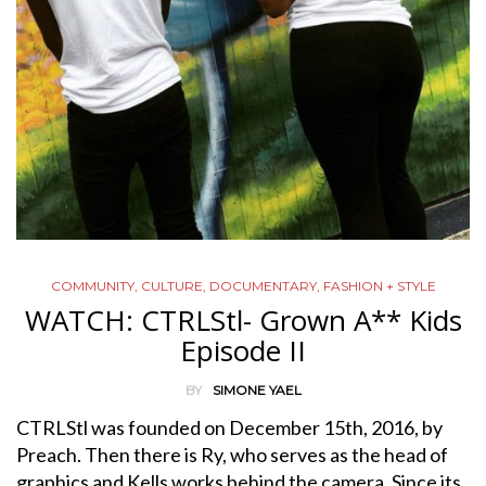
COMMUNITY
,
CULTURE
,
DOCUMENTARY
,
FASHION + STYLE
WATCH: CTRLStl- Grown A** Kids
Episode II
BY
SIMONE YAEL
CTRLStl was founded on December 15th, 2016, by
Preach. Then there is Ry, who serves as the head of
graphics and Kells works behind the camera. Since its