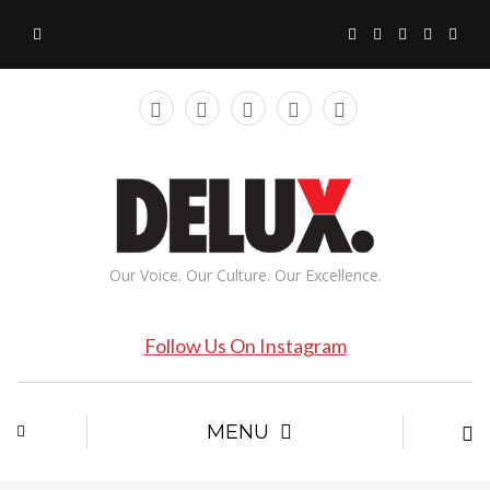
Our Voice. Our Culture. Our Excellence.
Follow Us On Instagram
MENU