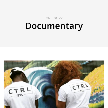
CATEGORY
Documentary