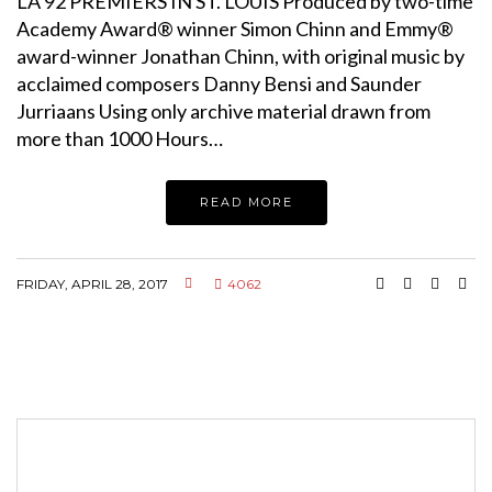
LA 92 PREMIERS IN ST. LOUIS Produced by two-time
Academy Award® winner Simon Chinn and Emmy®
award-winner Jonathan Chinn, with original music by
acclaimed composers Danny Bensi and Saunder
Jurriaans Using only archive material drawn from
more than 1000 Hours…
READ MORE
FRIDAY, APRIL 28, 2017
4062