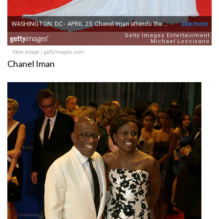
View image
|
gettyimages.com
Chanel Iman