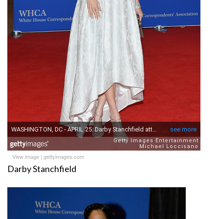
View image
|
gettyimages.com
Darby Stanchfield