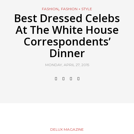
,
FASHION
FASHION + STYLE
Best Dressed Celebs
At The White House
Correspondents’
Dinner
MONDAY, APRIL 27, 2015
DELUX MAGAZINE