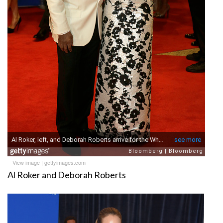
View image
|
gettyimages.com
Al Roker and Deborah Roberts