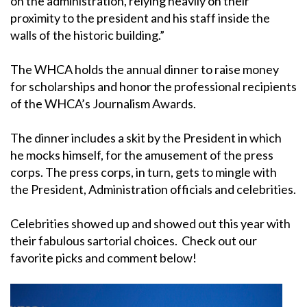
on the administration, relying heavily on their
proximity to the president and his staff inside the
walls of the historic building.”
The WHCA holds the annual dinner to raise money
for scholarships and honor the professional recipients
of the WHCA’s Journalism Awards.
The dinner includes a skit by the President in which
he mocks himself, for the amusement of the press
corps. The press corps, in turn, gets to mingle with
the President, Administration officials and celebrities.
Celebrities showed up and showed out this year with
their fabulous sartorial choices. Check out our
favorite picks and comment below!