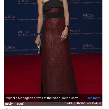
View image
|
gettyimages.com