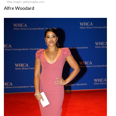
View image
|
gettyimages.com
Alfre Woodard