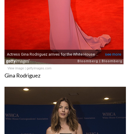
View image
|
gettyimages.com
Gina Rodriguez