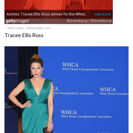
View image
|
gettyimages.com
Tracee Ellis Ross