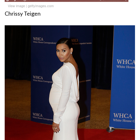
View image
|
gettyimages.com
Chrissy Teigen