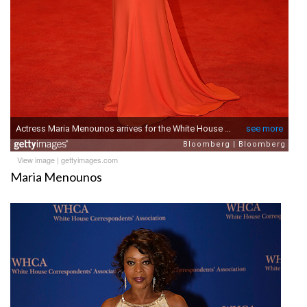
View image
|
gettyimages.com
Maria Menounos