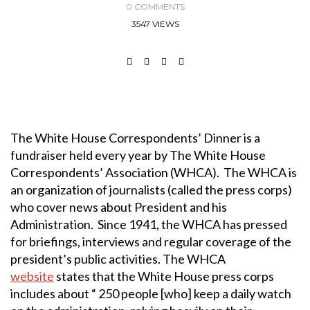
0 COMMENTS
3547 VIEWS
The White House Correspondents’ Dinner is a
fundraiser held every year by The White House
Correspondents’ Association (WHCA). The WHCA is
an organization of journalists (called the press corps)
who cover news about President and his
Administration. Since 1941, the WHCA has pressed
for briefings, interviews and regular coverage of the
president’s public activities. The WHCA
website
states that the White House press corps
includes about “ 250 people [who] keep a daily watch