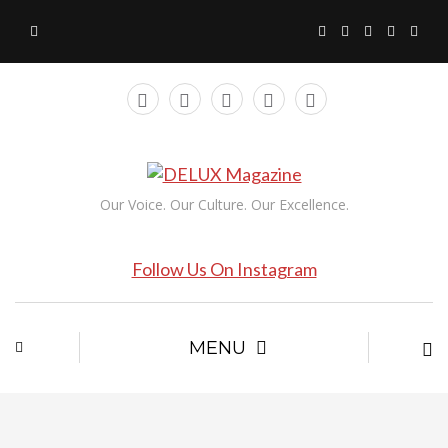
Our Voice. Our Culture. Our Excellence.
Follow Us On Instagram
MENU