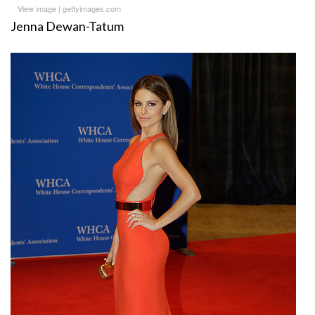
View image
|
gettyimages.com
Jenna Dewan-Tatum