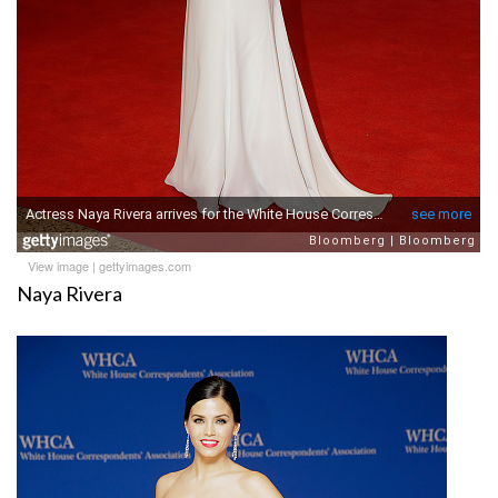
View image
|
gettyimages.com
Naya Rivera