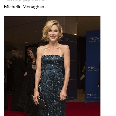
Michelle Monaghan