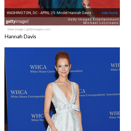
View image
|
gettyimages.com
Hannah Davis