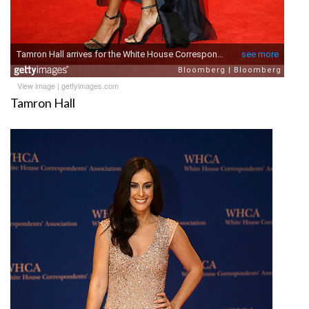
View image
|
gettyimages.com
Tamron Hall