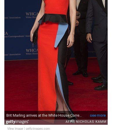
View image
|
gettyimages.com