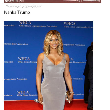
View image
|
gettyimages.com
Ivanka Trump