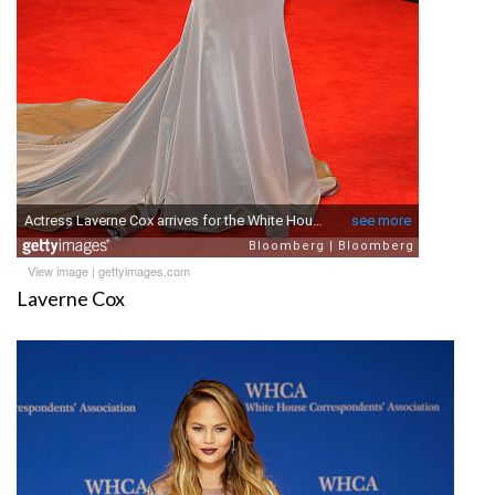
View image
|
gettyimages.com
Laverne Cox