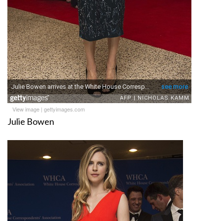
View image
|
gettyimages.com
Julie Bowen