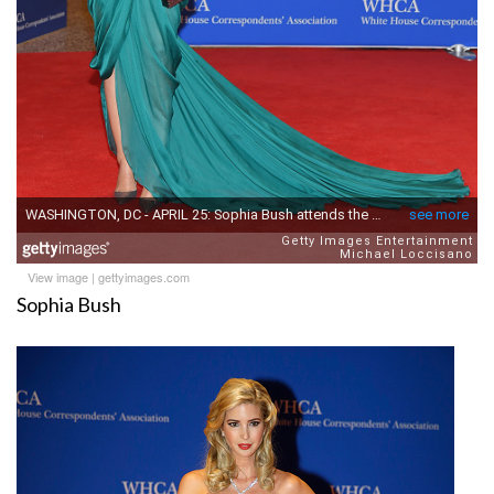
View image
|
gettyimages.com
Sophia Bush