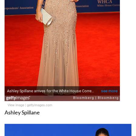
View image
|
gettyimages.com
Ashley Spillane