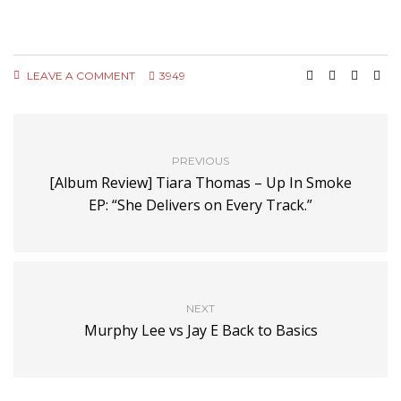
LEAVE A COMMENT
3949
PREVIOUS
[Album Review] Tiara Thomas – Up In Smoke
EP: “She Delivers on Every Track.”
NEXT
Murphy Lee vs Jay E Back to Basics