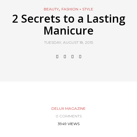
,
BEAUTY
FASHION + STYLE
2 Secrets to a Lasting
Manicure
TUESDAY, AUGUST 18, 2015
DELUX MAGAZINE
0 COMMENTS
3949 VIEWS