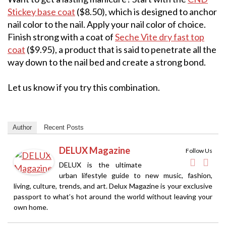
Stickey base coat
($8.50), which is designed to anchor
nail color to the nail. Apply your nail color of choice.
Finish strong with a coat of
Seche Vite dry fast top
coat
($9.95), a product that is said to penetrate all the
way down to the nail bed and create a strong bond.
Let us know if you try this combination.
Author
Recent Posts
DELUX Magazine
Follow Us
DELUX is the ultimate
urban lifestyle guide to new music, fashion,
living, culture, trends, and art. Delux Magazine is your exclusive
passport to what’s hot around the world without leaving your
own home.