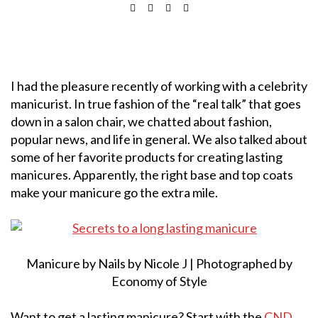
I had the pleasure recently of working with a celebrity
manicurist. In true fashion of the “real talk” that goes
down in a salon chair, we chatted about fashion,
popular news, and life in general. We also talked about
some of her favorite products for creating lasting
manicures. Apparently, the right base and top coats
make your manicure go the extra mile.
Manicure by Nails by Nicole J | Photographed by
Economy of Style
Want to get a lasting manicure? Start with the
CND