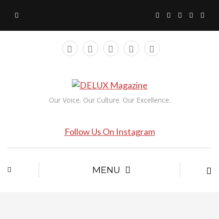
Our Voice. Our Culture. Our Excellence.
Follow Us On Instagram
MENU