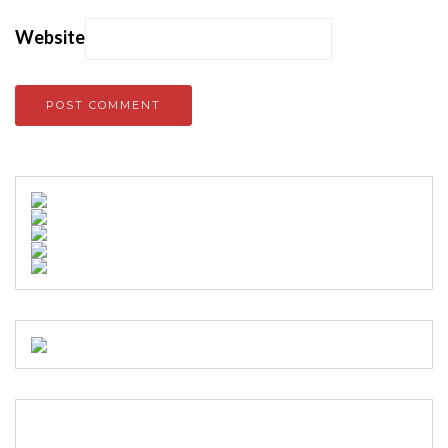
Website