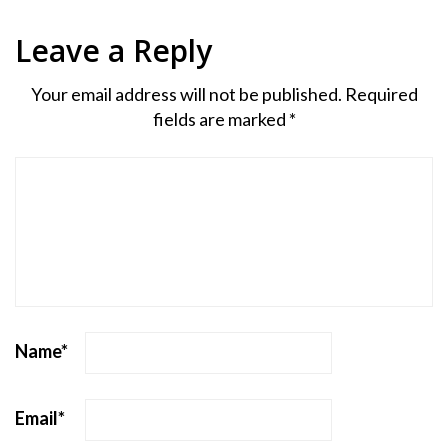
Leave a Reply
Your email address will not be published.
Required
fields are marked
*
Name
*
Email
*